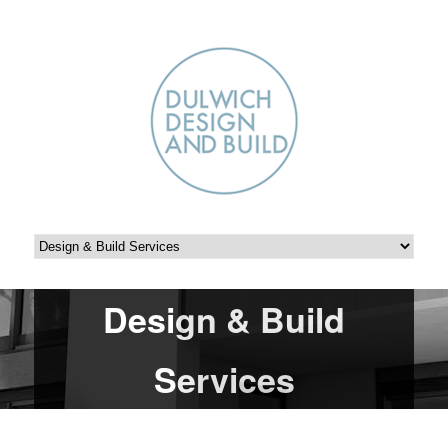
Design & Build
Services