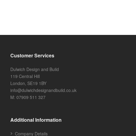
Customer Services
Dulwich Design and Build
119 Central Hill
London, SE19 1BY
info@dulwichdesignandbuild.co.uk
M: 07909 511 327
Additional Information
Company Details