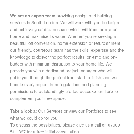
We are an expert team
providing design and building
services in South London. We will work with you to design
and achieve your dream space which will transform your
home and maximise its value. Whether you’re seeking a
beautiful loft conversion, home extension or refurbishment,
our friendly, courteous team has the skills, expertise and the
knowledge to deliver the perfect results, on-time and on-
budget with minimum disruption to your home life. We
provide you with a dedicated project manager who will
guide you through the project from start to finish, and we
handle every aspect from regulations and planning
permissions to outstandingly-crafted bespoke furniture to
complement your new space.
Take a look at Our Services or view our Portfolios to see
what we could do for you.
To discuss the possibilities, please give us a call on 07909
511 327 for a free initial consultation.