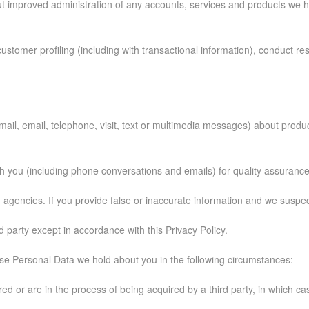
ut improved administration of any accounts, services and products we h
ustomer profiling (including with transactional information), conduct rese
 mail, email, telephone, visit, text or multimedia messages) about prod
 you (including phone conversations and emails) for quality assuranc
agencies. If you provide false or inaccurate information and we suspect 
d party except in accordance with this Privacy Policy.
se Personal Data we hold about you in the following circumstances:
quired or are in the process of being acquired by a third party, in which 