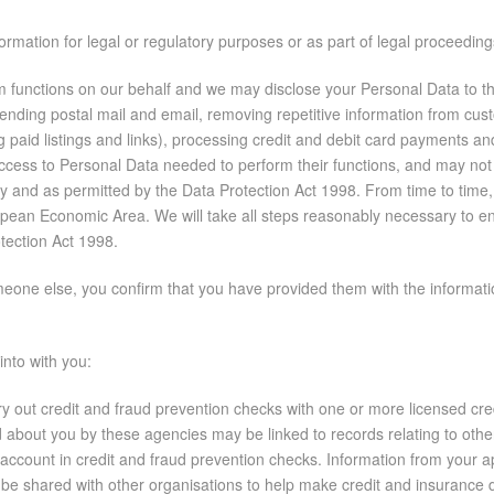
formation for legal or regulatory purposes or as part of legal proceedin
functions on our behalf and we may disclose your Personal Data to thes
 sending postal mail and email, removing repetitive information from cus
ng paid listings and links), processing credit and debit card payments 
 access to Personal Data needed to perform their functions, and may not
icy and as permitted by the Data Protection Act 1998. From time to tim
ean Economic Area. We will take all steps reasonably necessary to ens
otection Act 1998.
one else, you confirm that you have provided them with the information
into with you:
y out credit and fraud prevention checks with one or more licensed cr
d about you by these agencies may be linked to records relating to oth
to account in credit and fraud prevention checks. Information from your a
be shared with other organisations to help make credit and insuranc