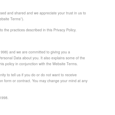
used and shared and we appreciate your trust in us to
Website Terms”).
 the practices described in this Privacy Policy.
t 1998) and we are committed to giving you a
Personal Data about you. It also explains some of the
his policy in conjunction with the Website Terms.
y to tell us if you do or do not want to receive
tion form or contract. You may change your mind at any
 1998.