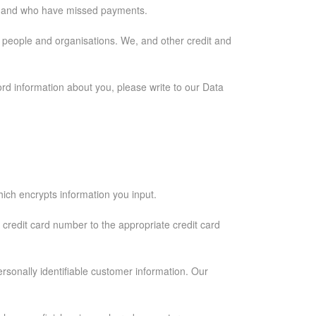
se and who have missed payments.
er people and organisations. We, and other credit and
rd information about you, please write to our Data
ich encrypts information you input.
e credit card number to the appropriate credit card
ersonally identifiable customer information. Our