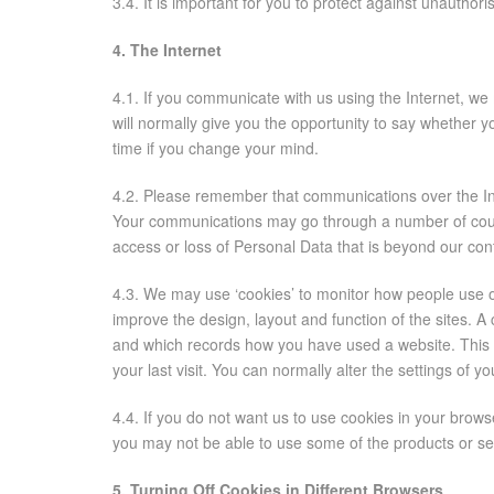
3.4. It is important for you to protect against unauth
4. The Internet
4.1. If you communicate with us using the Internet, w
will normally give you the opportunity to say whether 
time if you change your mind.
4.2. Please remember that communications over the In
Your communications may go through a number of countri
access or loss of Personal Data that is beyond our cont
4.3. We may use ‘cookies’ to monitor how people use 
improve the design, layout and function of the sites. A
and which records how you have used a website. This m
your last visit. You can normally alter the settings of 
4.4. If you do not want us to use cookies in your brows
you may not be able to use some of the products or se
5. Turning Off Cookies in Different Browsers