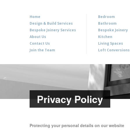
Home
Bedroom
Design & Build Services
Bathroom
Bespoke Joinery Services
Bespoke Joinery
About Us
Kitchen
Contact Us
Living Spaces
Join the Team
Loft Conversions
Privacy Policy
Protecting your personal details on our website