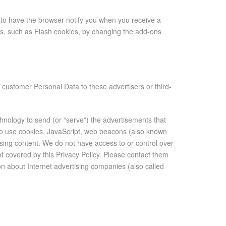
to have the browser notify you when you receive a
ns, such as Flash cookies, by changing the add-ons
e customer Personal Data to these advertisers or third-
hnology to send (or “serve”) the advertisements that
so use cookies, JavaScript, web beacons (also known
tising content. We do not have access to or control over
ot covered by this Privacy Policy. Please contact them
tion about Internet advertising companies (also called