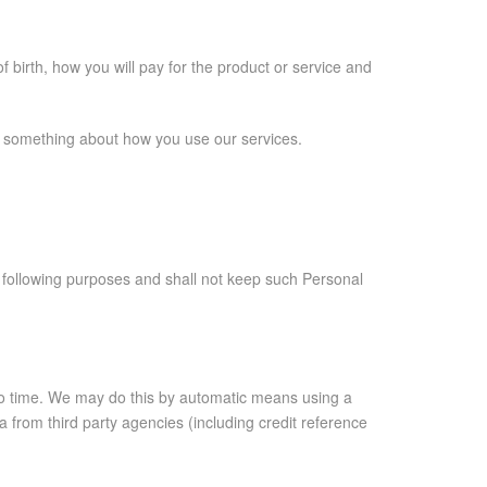
 birth, how you will pay for the product or service and
us something about how you use our services.
e following purposes and shall not keep such Personal
 to time. We may do this by automatic means using a
from third party agencies (including credit reference