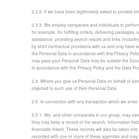
2.3.2. If we have been legitimately asked to provide in
2.3.3. We employ companies and individuals to perform 
for example, for fulfilling orders, delivering packages,
assistance, providing search results and links (includi
by strict contractual provisions with us and only have
the Personal Data in accordance with this Privacy Pol
may pass your Personal Data may be outside the Europ
in accordance with this Privacy Policy and the Data Pr
2.4. Where you give us Personal Data on behalf of some
objected to such use of their Personal Data.
2.5. In connection with any transaction which we enter 
2.5.1. We, and other companies in our group, may carr
they may keep a record of the search. Information hel
financially linked. These records will also be taken in
recorded with one or more of these agencies and may 