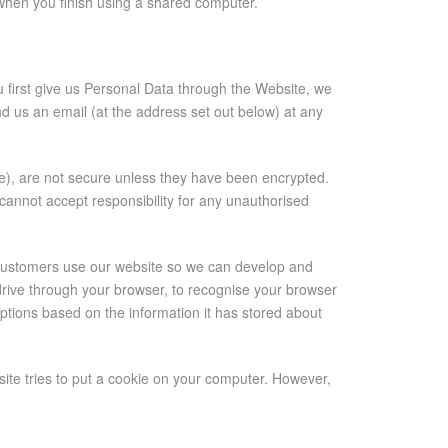
 when you finish using a shared computer.
 first give us Personal Data through the Website, we
nd us an email (at the address set out below) at any
), are not secure unless they have been encrypted.
cannot accept responsibility for any unauthorised
 customers use our website so we can develop and
 drive through your browser, to recognise your browser
ptions based on the information it has stored about
site tries to put a cookie on your computer. However,