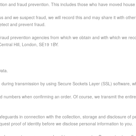
llection and fraud prevention. This includes those who have moved hou
o us and we suspect fraud, we will record this and may share it with oth
etect and prevent fraud.
d fraud prevention agencies from which we obtain and with which we reco
entral Hill, London, SE19 1BY.
Data.
on during transmission by using Secure Sockets Layer (SSL) software, wh
 card numbers when confirming an order. Of course, we transmit the entir
feguards in connection with the collection, storage and disclosure of p
est proof of identity before we disclose personal information to you.