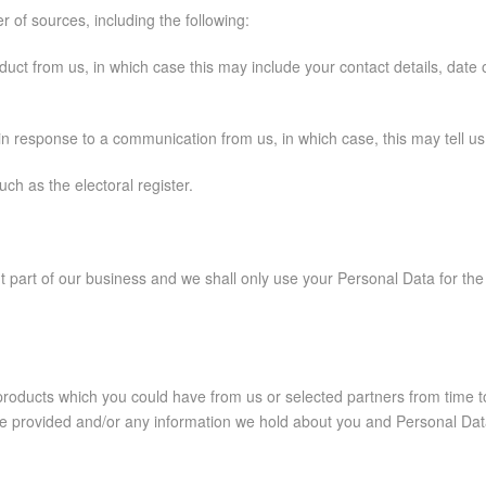
of sources, including the following:
ct from us, in which case this may include your contact details, date of
in response to a communication from us, in which case, this may tell 
ch as the electoral register.
t part of our business and we shall only use your Personal Data for th
r products which you could have from us or selected partners from time
 provided and/or any information we hold about you and Personal Data 