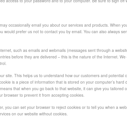
orised access to your password and to your computer. Be sure to sign off
e may occasionally email you about our services and products. When you
you would prefer us not to contact you by email. You can also always se
ternet, such as emails and webmails (messages sent through a website
es before they are delivered – this is the nature of the Internet. We 
rol.
our site. This helps us to understand how our customers and potential
 cookie is a piece of information that is stored on your computer’s hard
eans that when you go back to that website, it can give you tailored o
your browser to prevent it from accepting cookies.
er, you can set your browser to reject cookies or to tell you when a web
rvices on our website without cookies.