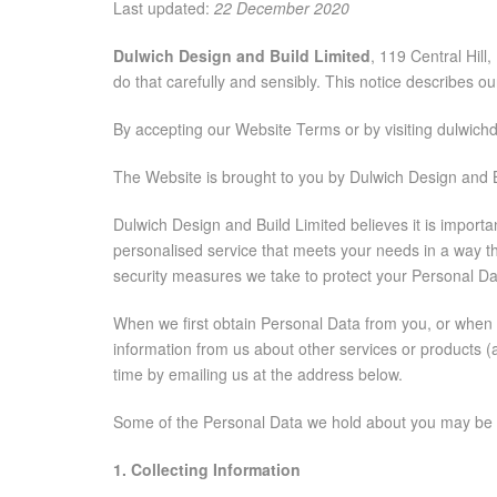
Last updated:
22 December 2020
Dulwich Design and Build Limited
, 119 Central Hil
do that carefully and sensibly. This notice describes o
By accepting our Website Terms or by visiting dulwichd
The Website is brought to you by Dulwich Design and B
Dulwich Design and Build Limited believes it is import
personalised service that meets your needs in a way th
security measures we take to protect your Personal Data
When we first obtain Personal Data from you, or when yo
information from us about other services or products (
time by emailing us at the address below.
Some of the Personal Data we hold about you may be ‘s
1. Collecting Information