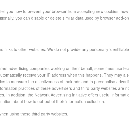
tell you how to prevent your browser from accepting new cookies, how 
tionally, you can disable or delete similar data used by browser add-o
d links to other websites. We do not provide any personally identifiabl
ternet advertising companies working on their behalf, sometimes use tec
 automatically receive your IP address when this happens. They may al
ogies to measure the effectiveness of their ads and to personalise adver
formation practices of these advertisers and third-party websites are n
ces. In addition, the Network Advertising Initiative offers useful informa
mation about how to opt-out of their information collection.
r when using these third party websites.