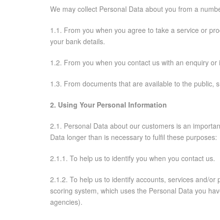
We may collect Personal Data about you from a number 
1.1. From you when you agree to take a service or produ
your bank details.
1.2. From you when you contact us with an enquiry or 
1.3. From documents that are available to the public, su
2. Using Your Personal Information
2.1. Personal Data about our customers is an importan
Data longer than is necessary to fulfil these purposes:
2.1.1. To help us to identify you when you contact us.
2.1.2. To help us to identify accounts, services and/o
scoring system, which uses the Personal Data you have
agencies).