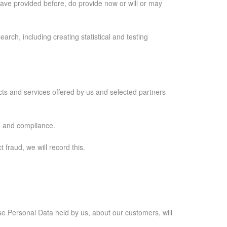
ave provided before, do provide now or will or may
arch, including creating statistical and testing
ucts and services offered by us and selected partners
e and compliance.
fraud, we will record this.
case Personal Data held by us, about our customers, will