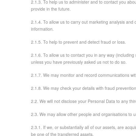
2.1.3. To help us to administer and to contact you abo
provide in the future.
2.1.4. To allow us to carry out marketing analysis and c
information.
2.1.5. To help to prevent and detect fraud or loss.
2.1.6. To allow us to contact you in any way (including
unless you have previously asked us not to do so.
2.1.7. We may monitor and record communications with
2.1.8. We may check your details with fraud prevention 
2.2. We will not disclose your Personal Data to any thir
2.3. We may allow other people and organisations to u
2.3.1. If we, or substantially all of our assets, are ac
be one of the transferred assets.