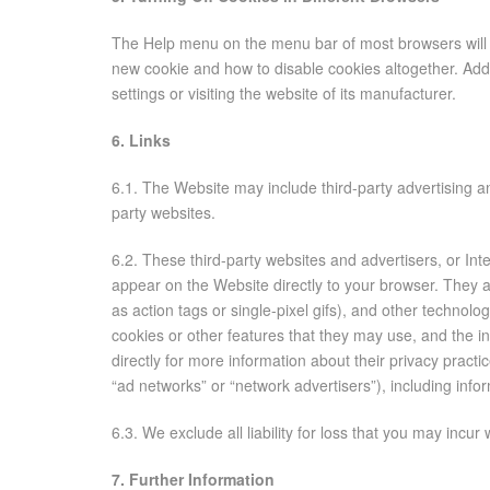
The Help menu on the menu bar of most browsers will 
new cookie and how to disable cookies altogether. Addi
settings or visiting the website of its manufacturer.
6. Links
6.1. The Website may include third-party advertising an
party websites.
6.2. These third-party websites and advertisers, or In
appear on the Website directly to your browser. They
as action tags or single-pixel gifs), and other technol
cookies or other features that they may use, and the in
directly for more information about their privacy practi
“ad networks” or “network advertisers”), including infor
6.3. We exclude all liability for loss that you may incu
7. Further Information