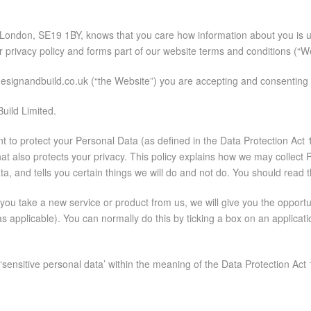
l, London, SE19 1BY, knows that you care how information about you is 
ur privacy policy and forms part of our website terms and conditions (“
esignandbuild.co.uk (“the Website”) you are accepting and consenting to
uild Limited.
ant to protect your Personal Data (as defined in the Data Protection Ac
at also protects your privacy. This policy explains how we may collect 
, and tells you certain things we will do and not do. You should read t
u take a new service or product from us, we will give you the opportunit
as applicable). You can normally do this by ticking a box on an applica
ensitive personal data’ within the meaning of the Data Protection Act