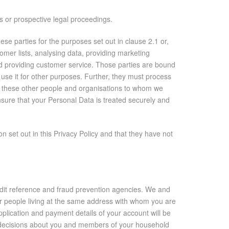
gs or prospective legal proceedings.
e parties for the purposes set out in clause 2.1 or,
tomer lists, analysing data, providing marketing
and providing customer service. Those parties are bound
 use it for other purposes. Further, they must process
e, these other people and organisations to whom we
ure that your Personal Data is treated securely and
 set out in this Privacy Policy and that they have not
edit reference and fraud prevention agencies. We and
er people living at the same address with whom you are
pplication and payment details of your account will be
e decisions about you and members of your household