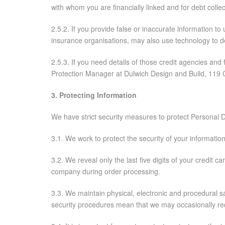
with whom you are financially linked and for debt co
2.5.2. If you provide false or inaccurate information t
insurance organisations, may also use technology to d
2.5.3. If you need details of those credit agencies an
Protection Manager at Dulwich Design and Build, 119 C
3. Protecting Information
We have strict security measures to protect Personal 
3.1. We work to protect the security of your informati
3.2. We reveal only the last five digits of your credit
company during order processing.
3.3. We maintain physical, electronic and procedural sa
security procedures mean that we may occasionally requ